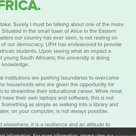
FRICA.
stake. Surely I must be talking about one of the more
Situated in the small town of Alice in the Eastern
eaders our country has ever seen, is not resting on
birth of our democracy, UFH has endeavored to provide
 African students. Upon seeing what an impact a
 young South Africans; the university is doing
o knowledge.
onal institutions are pushing boundaries to overcome
me households who are given the opportunity for
ls to streamline their educational career. While most
l have their own laptops and software, this is not
 Something as simple as walking into a library and
ater, on your computer, is not always possible.
d elsewhere, it is a resilience and an attitude to
stead of focusing on what we don’t have, we focus on
ant information. For more information, please view our
privacy po