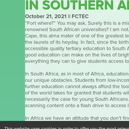
IN SOUTHERN A
October 21, 2021
||
FCTEC
“Fort where?” You may ask. Surely this is a mi
renowned South African universities? I am not. 
Cape, this alma mater of one of the greatest l
the laurels of its heyday. In fact, since the 
accessible quality tertiary education to South
good education can make on the lives of bright
everything they can to give students access t
In South Africa, as in most of Africa, educati
our unique obstacles. Students from low-inco
further education cannot always afford the too
of the world takes for granted that students wil
necessarily the case for young South Africans.
scanning content onto a flash drive to access l
In Africa we have an attitude that you don’t fin
problem solving that is outside of the box. In
This website uses cookies in order to offer you the most relev