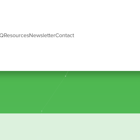
AQ
Resources
Newsletter
Contact