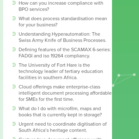
How can you increase compliance with
BPO services?
What does process standardisation mean
for your business?
Understanding Hyperautomation: The
Swiss Army Knife of Business Processes.
Defining features of the SCAMAX 6-series:
FADGI and iso 19264 compliancy.
The University of Fort Hare is the
technology leader of tertiary education
facilities in southern Africa.
Cloud offerings make enterprise-class
intelligent document processing affordable
for SMEs for the first time.
What do I do with microfilm, maps and
books that is currently kept in storage?
Urgent need to coordinate digitisation of
South Africa’s heritage content.