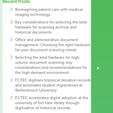
Recent Posts
Reimagining patient care with medical
imaging technology
Key considerations for selecting the best
hardware for scanning archival and
historical documents
Office and administrative document
management: Choosing the right hardware
for your document scanning needs
Selecting the best hardware for high-
volume document scanning: key
considerations and recommendations for
the high-demand environment.
FCTEC digitises historical donation records
and automates student registrations at
Stellenbosch University
FCTEC accelerates digital adoption at the
university of fort hare library through
digitisation of historical records.