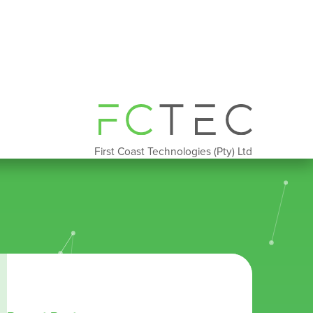
First Coast Technologies (Pty) Ltd