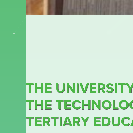
THE UNIVERSITY
THE TECHNOLOG
TERTIARY EDUCA