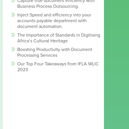
Capture true document efficiency with
Business Process Outsourcing.
Inject Speed and efficiency into your
accounts payable department with
document automation.
The Importance of Standards in Digitising
Africa’s Cultural Heritage
Boosting Productivity with Document
Processing Services
Our Top Four Takeaways from IFLA WLIC
2023