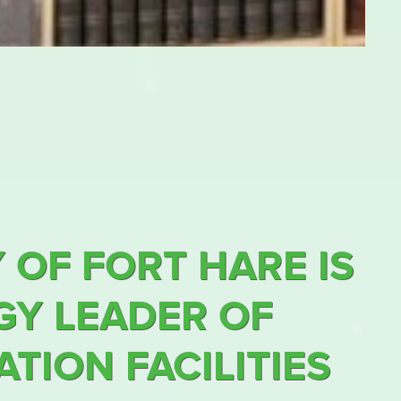
 OF FORT HARE IS
Y LEADER OF
TION FACILITIES