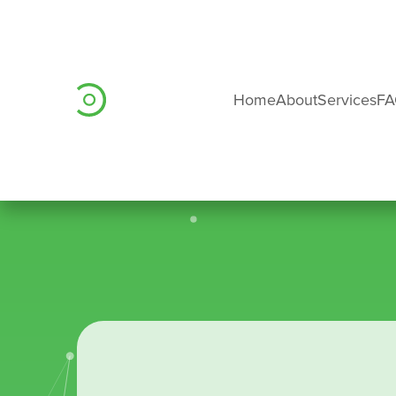
Home
About
Services
F